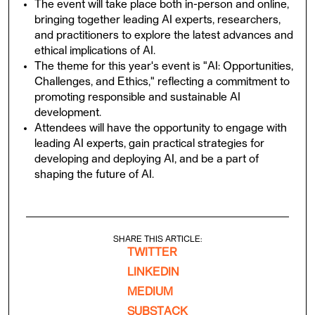
The event will take place both in-person and online,
bringing together leading AI experts, researchers,
and practitioners to explore the latest advances and
ethical implications of AI.
The theme for this year's event is "AI: Opportunities,
Challenges, and Ethics," reflecting a commitment to
promoting responsible and sustainable AI
development.
Attendees will have the opportunity to engage with
leading AI experts, gain practical strategies for
developing and deploying AI, and be a part of
shaping the future of AI.
SHARE THIS ARTICLE:
TWITTER
LINKEDIN
MEDIUM
SUBSTACK