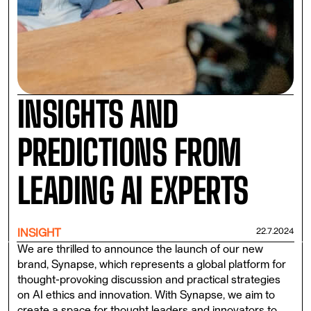
INSIGHTS AND
PREDICTIONS FROM
LEADING AI EXPERTS
22.7.2024
INSIGHT
We are thrilled to announce the launch of our new
brand, Synapse, which represents a global platform for
thought-provoking discussion and practical strategies
on AI ethics and innovation. With Synapse, we aim to
create a space for thought leaders and innovators to