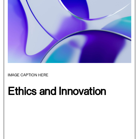
IMAGE CAPTION HERE
Ethics and Innovation
Synapse represents a unique opportunity to connect
with like-minded individuals, share ideas, and gain
practical strategies for developing and deploying AI that
benefits society. We believe that this event represents a
new era in AI development, one that is defined by ethical
and sustainable practices, and we invite you to join us