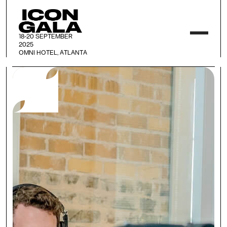
18-20 SEPTEMBER
2025
OMNI HOTEL, ATLANTA