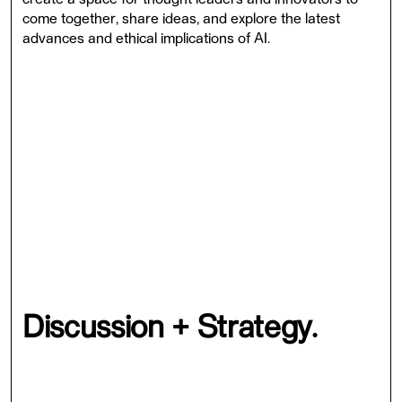
come together, share ideas, and explore the latest
advances and ethical implications of AI.
The event will take place both in-person and online, and
will bring together leading AI experts, researchers, and
practitioners to showcase how AI can be used to
address some of the world's most pressing challenges.
Our theme for this year's event is "AI: Opportunities,
Challenges, commitment to promoting AI development
that is responsible, inclusive, and equitable. Our
program includes a mix of keynote talks, panel
discussions, and workshops, covering a range of topics
from healthcare and cybersecurity to business strategy
and the future of AI.
Discussion + Strategy.
At Synapse, we believe that AI has the potential to
transform the world in positive ways, but also recognise
the ethical and societal challenges that come with its