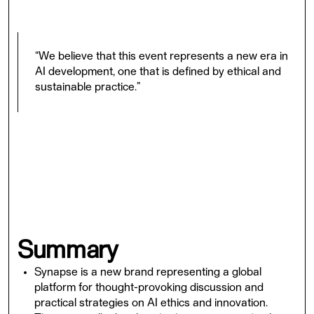
on this journey.
“We believe that this event represents a new era in
AI development, one that is defined by ethical and
sustainable practice.”
Whether you attend in-person or online, you will have
the opportunity to engage with leading AI experts,
explore the latest advances and ethical implications of
AI, and gain insights and strategies for developing and
deploying AI that is responsible, transparent, and
beneficial for society. Join us at Synapse, and be a part
of shaping the future of AI.
Summary
Synapse is a new brand representing a global
platform for thought-provoking discussion and
practical strategies on AI ethics and innovation.