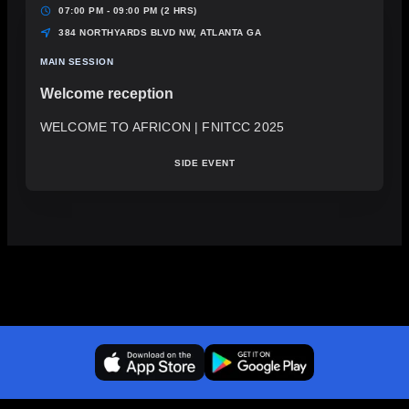
07:00 PM - 09:00 PM
(2 HRS)
384 NORTHYARDS BLVD NW, ATLANTA GA
MAIN SESSION
Welcome reception
WELCOME TO AFRICON | FNITCC 2025
SIDE EVENT