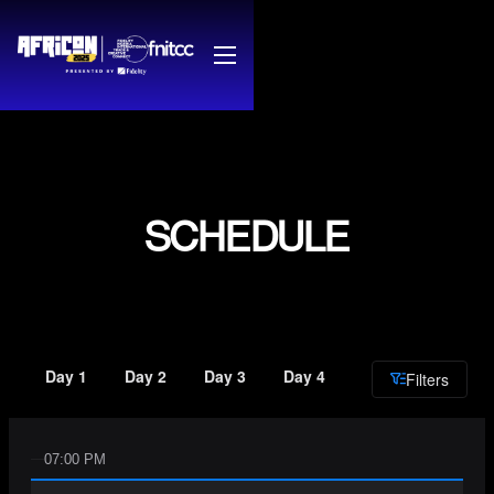
SCHEDULE
Day 1
Day 2
Day 3
Day 4
Filters
07:00 PM